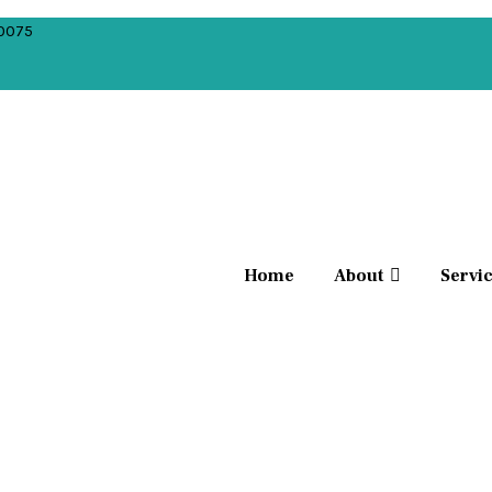
10075
Home
About
Servi
ment, is a process of aligning and repositioning mis