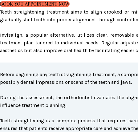
BOOK YOU APPOINTMENT NOW
Teeth straightening treatment aims to align crooked or mis
gradually shift teeth into proper alignment through controlle
Invisalign, a popular alternative, utilizes clear, removab
treatment plan tailored to individual needs. Regular adjust
aesthetics but also improve oral health by facilitating easier
Before beginning any teeth straightening treatment, a compreh
possibly dental impressions or scans of the teeth and jaws.
During the assessment, the orthodontist evaluates the alignm
influence treatment planning.
Teeth straightening is a complex process that requires care
ensures that patients receive appropriate care and achieve th