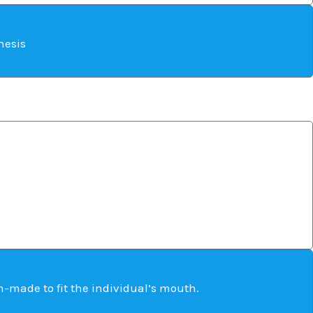
hesis
-made to fit the individual’s mouth.