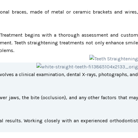
ional braces, made of metal or ceramic brackets and wires,
res. Treatment begins with a thorough assessment and custom
ment. Teeth straightening treatments not only enhance smile
oblems.
volves a clinical examination, dental X-rays, photographs, and
er jaws, the bite (occlusion), and any other factors that may
l results. Working closely with an experienced orthodontist