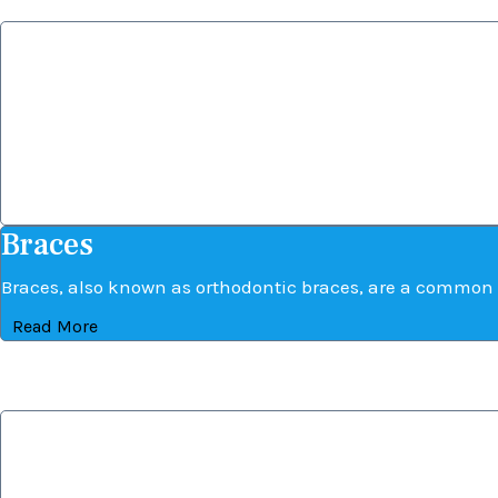
Braces
Braces
Braces, also known as orthodontic braces, are a common 
Read More