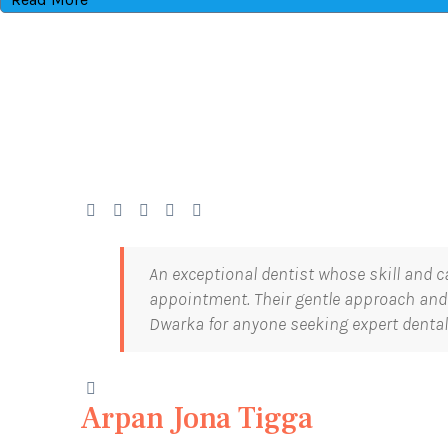
An exceptional dentist whose skill and c
appointment. Their gentle approach and 
Dwarka for anyone seeking expert dental
Arpan Jona Tigga