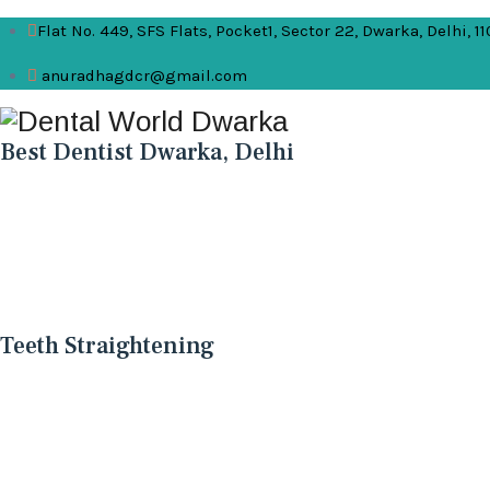
Flat No. 449, SFS Flats, Pocket1, Sector 22, Dwarka, Delhi, 1
anuradhagdcr@gmail.com
Best Dentist Dwarka, Delhi
Teeth Straightening
Teeth Straightening
Teeth straightening, also known as orthodontic treat
function, and overall oral health.