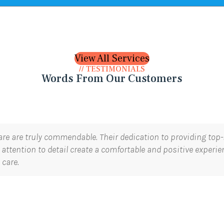
View All Services
// TESTIMONIALS
Words From Our Customers
are are truly commendable. Their dedication to providing top-n
attention to detail create a comfortable and positive experi
 care.