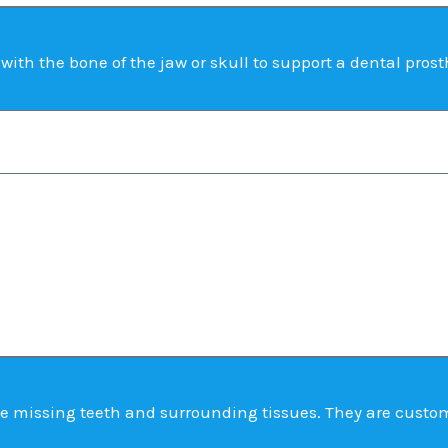
ith the bone of the jaw or skull to support a dental prost
e missing teeth and surrounding tissues. They are custom