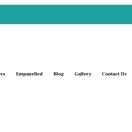
ces
Empanelled
Blog
Gallery
Contact Us
aligned or crooked teeth to improve their appearance,