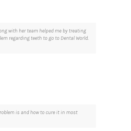
long with her team helped me by treating
lem regarding teeth to go to Dental World.
roblem is and how to cure it in most