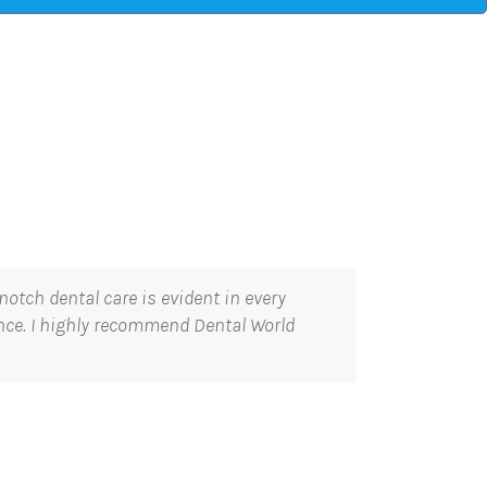
otch dental care is evident in every
ence. I highly recommend Dental World