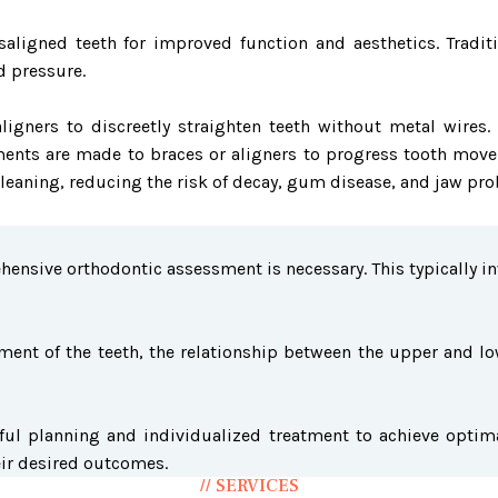
aligned teeth for improved function and aesthetics. Tradit
d pressure.
le aligners to discreetly straighten teeth without metal wi
ments are made to braces or aligners to progress tooth move
 cleaning, reducing the risk of decay, gum disease, and jaw pr
ensive orthodontic assessment is necessary. This typically in
ent of the teeth, the relationship between the upper and low
ful planning and individualized treatment to achieve optima
eir desired outcomes.
// SERVICES