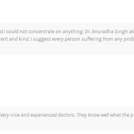
nd I could not concentrate on anything. Dr. Anuradha Singh a
tient and kind. I suggest every person suffering from any prob
 Very nice and experienced doctors. They know well what the p