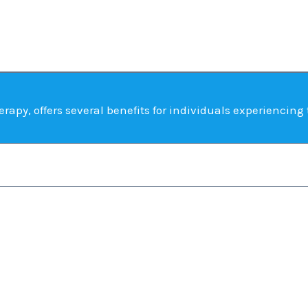
rapy, offers several benefits for individuals experiencing