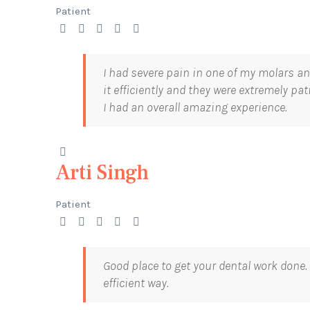
Patient
I had severe pain in one of my molars a
it efficiently and they were extremely pa
I had an overall amazing experience.
Arti Singh
Patient
Good place to get your dental work done.
efficient way.