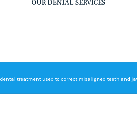
OUR DENTAL SERVICES
dental treatment used to correct misaligned teeth and ja