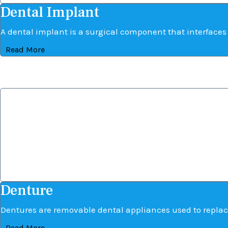
Dental Implant
A dental implant is a surgical component that interfaces w
Read More
Denture
Denture
Dentures are removable dental appliances used to replac
Read More