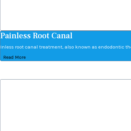
Painless Root Canal
Painless Root Canal
Inless root canal treatment, also known as endodontic the
Read More
Dental Implant