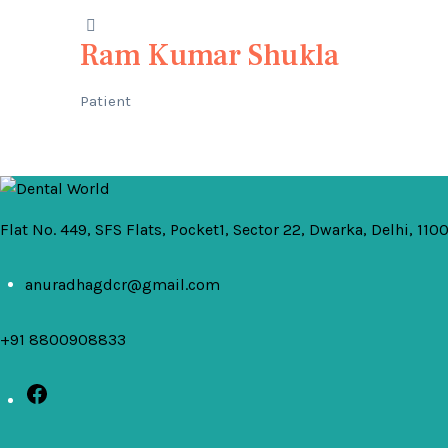
Ram Kumar Shukla
Patient
Flat No. 449, SFS Flats, Pocket1, Sector 22, Dwarka, Delhi, 110
anuradhagdcr@gmail.com
+91 8800908833
Facebook