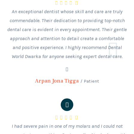
An exceptional dentist whose skill and care are truly
commendable. Their dedication to providing top-notch
dental care is evident in every appointment. Their gentle
approach and attention to detail create a comfortable
and positive experience. I highly recommend Dental
World Dwarka for anyone seeking expert dental care.
Arpan Jona Tigga
Patient
I had severe pain in one of my molars and I could not