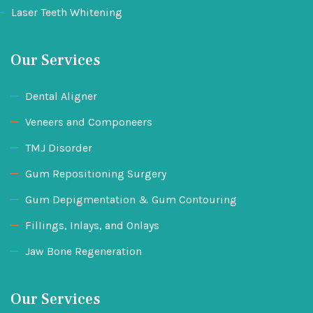
Laser Teeth Whitening
Our Services
Dental Aligner
Veneers and Componeers
TMJ Disorder
Gum Repositioning Surgery
Gum Depigmentation & Gum Contouring
Fillings, Inlays, and Onlays
Jaw Bone Regeneration
Our Services