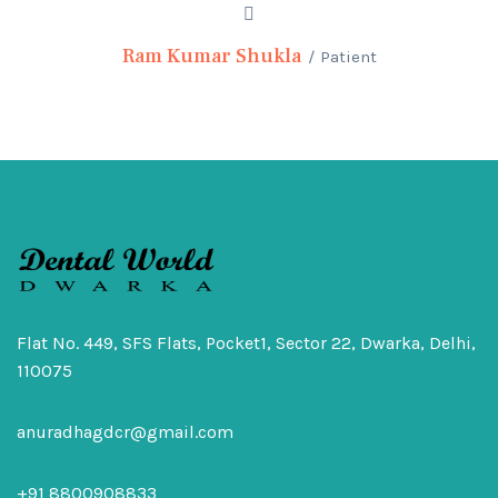
Ram Kumar Shukla
Patient
Flat No. 449, SFS Flats, Pocket1, Sector 22, Dwarka, Delhi,
110075
anuradhagdcr@gmail.com
+91 8800908833