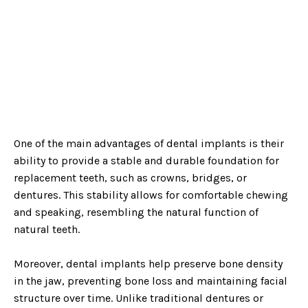
One of the main advantages of dental implants is their
ability to provide a stable and durable foundation for
replacement teeth, such as crowns, bridges, or
dentures. This stability allows for comfortable chewing
and speaking, resembling the natural function of
natural teeth.
Moreover, dental implants help preserve bone density
in the jaw, preventing bone loss and maintaining facial
structure over time. Unlike traditional dentures or