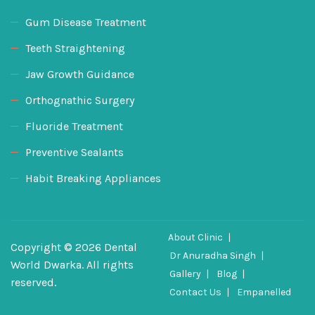
Gum Disease Treatment
Teeth Straightening
Jaw Growth Guidance
Orthognathic Surgery
Fluoride Treatment
Preventive Sealants
Habit Breaking Appliances
About Clinic
Copyright © 2026 Dental
Dr Anuradha Singh
World Dwarka. All rights
Gallery
Blog
reserved.
Contact Us
Empanelled