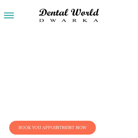
Dental Implants
Dental implants are a popular and effective
tooth replacement option for individuals who
have lost one or more teeth due to injury, decay,
or other reasons. They consist of small titanium
posts that are surgically placed into the
jawbone beneath the gum line, serving as
artificial tooth roots.
BOOK YOU APPOINTMENT NOW