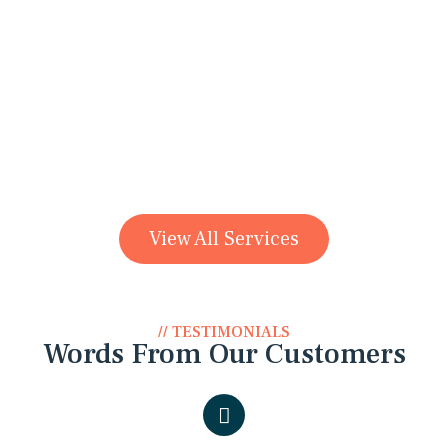
Denture
View All Services
// TESTIMONIALS
Words From Our Customers