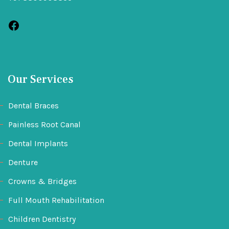
Our Services
Dental Braces
Painless Root Canal
Dental Implants
Denture
Crowns & Bridges
Full Mouth Rehabilitation
Children Dentistry