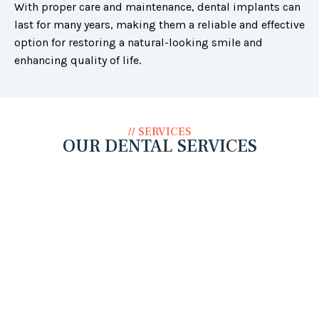
With proper care and maintenance, dental implants can
last for many years, making them a reliable and effective
option for restoring a natural-looking smile and
enhancing quality of life.
// SERVICES
OUR DENTAL SERVICES