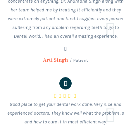
concentrate on anything. Dr. Anuradha Singh along with
her team helped me by treating it efficiently and they
were extremely patient and kind. I suggest every person
suffering from any problem regarding teeth to go to
Dental World. I had an overall amazing experience.
Arti Singh
Patient
Good place to get your dental work done. Very nice and
experienced doctors. They know well what the problem is
and how to cure it in most efficient way.