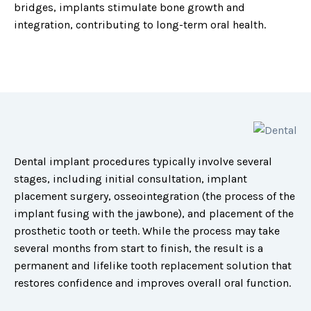
bridges, implants stimulate bone growth and
integration, contributing to long-term oral health.
Dental implant procedures typically involve several
stages, including initial consultation, implant
placement surgery, osseointegration (the process of the
implant fusing with the jawbone), and placement of the
prosthetic tooth or teeth. While the process may take
several months from start to finish, the result is a
permanent and lifelike tooth replacement solution that
restores confidence and improves overall oral function.